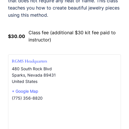
that does not require any heat or flame. This class
teaches you how to create beautiful jewelry pieces
using this method.
Class fee (additional $30 kit fee paid to
$30.00
instructor)
RGMS Headquarters
480 South Rock Blvd
Sparks
,
Nevada
89431
United States
+ Google Map
(775) 356-8820