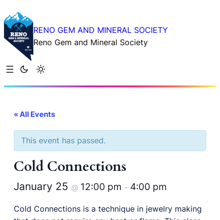
RENO GEM AND MINERAL SOCIETY
Reno Gem and Mineral Society
« All Events
This event has passed.
Cold Connections
January 25
12:00 pm
4:00 pm
@
–
Cold Connections is a technique in jewelry making