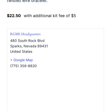
twisted wire bracelet.
$22.50
with additional kit fee of $5
RGMS Headquarters
480 South Rock Blvd
Sparks
,
Nevada
89431
United States
+ Google Map
(775) 356-8820