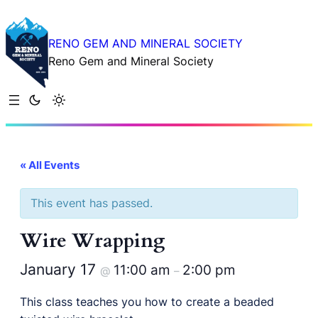
RENO GEM AND MINERAL SOCIETY
Reno Gem and Mineral Society
« All Events
This event has passed.
Wire Wrapping
January 17
11:00 am
2:00 pm
@
–
This class teaches you how to create a beaded