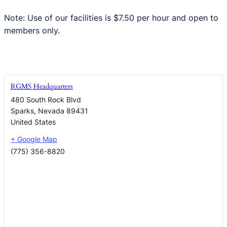
Note: Use of our facilities is $7.50 per hour and open to
members only.
RGMS Headquarters
480 South Rock Blvd
Sparks
,
Nevada
89431
United States
+ Google Map
(775) 356-8820