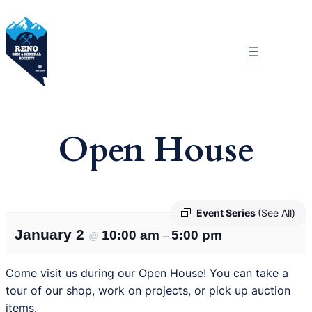
Skip
to
content
Open House
Event Series
(See All)
January 2
10:00 am
5:00 pm
@
–
Come visit us during our Open House! You can take a
tour of our shop, work on projects, or pick up auction
items.