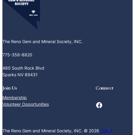
The Reno Gem and Mineral Society, INC.
775-356-8820
480 South Rock Blvd
Sparks NV 89431
Join Us
Connect
Membership
Facebook
Volunteer Opportunities
The Reno Gem and Mineral Society, INC. © 2026
Top ↑