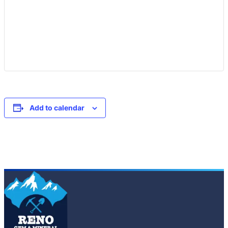
Add to calendar