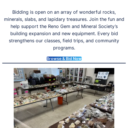
Bidding is open on an array of wonderful rocks,
minerals, slabs, and lapidary treasures. Join the fun and
help support the Reno Gem and Mineral Society’s
building expansion and new equipment. Every bid
strengthens our classes, field trips, and community
programs.
Browse & Bid Now