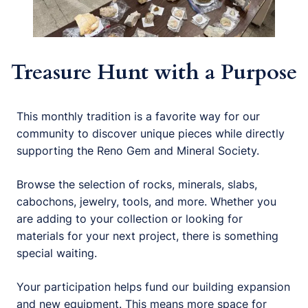
Treasure Hunt with a Purpose
This monthly tradition is a favorite way for our
community to discover unique pieces while directly
supporting the Reno Gem and Mineral Society.
Browse the selection of rocks, minerals, slabs,
cabochons, jewelry, tools, and more. Whether you
are adding to your collection or looking for
materials for your next project, there is something
special waiting.
Your participation helps fund our building expansion
and new equipment. This means more space for