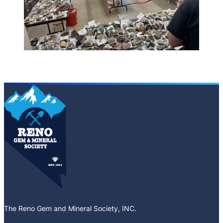
The Reno Gem and Mineral Society, INC.