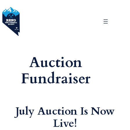
Skip
to
content
Auction
Fundraiser
July Auction Is Now
Live!