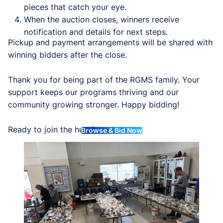
pieces that catch your eye.
When the auction closes, winners receive
notification and details for next steps.
Pickup and payment arrangements will be shared with
winning bidders after the close.
Thank you for being part of the RGMS family. Your
support keeps our programs thriving and our
community growing stronger. Happy bidding!
Ready to join the hunt?
Browse & Bid Now