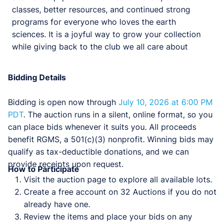
classes, better resources, and continued strong
programs for everyone who loves the earth
sciences. It is a joyful way to grow your collection
while giving back to the club we all care about
Bidding Details
Bidding is open now through
July 10, 2026 at 6:00 PM
PDT
. The auction runs in a silent, online format, so you
can place bids whenever it suits you. All proceeds
benefit RGMS, a 501(c)(3) nonprofit. Winning bids may
qualify as tax-deductible donations, and we can
provide receipts upon request.
How to Participate
Visit the auction page to explore all available lots.
Create a free account on 32 Auctions if you do not
already have one.
Review the items and place your bids on any