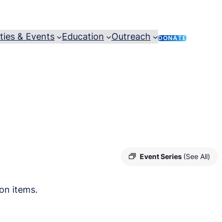
ities & Events
Education
Outreach
DONATE
Event Series
(See All)
on items.