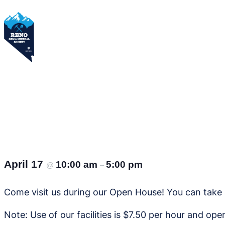
Skip
to
content
April 17
10:00 am
5:00 pm
@
–
Come visit us during our Open House! You can take a
Note: Use of our facilities is $7.50 per hour and op