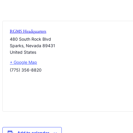
RGMS Headquarters
480 South Rock Blvd
Sparks
,
Nevada
89431
United States
+ Google Map
(775) 356-8820
Add to calendar