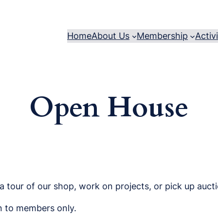
Home
About Us
Membership
Activ
Open House
 tour of our shop, work on projects, or pick up aucti
en to members only.